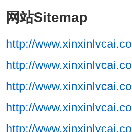
网站Sitemap
http://www.xinxinlvcai.c
http://www.xinxinlvcai.c
http://www.xinxinlvcai.c
http://www.xinxinlvcai.c
http://www.xinxinlvcai.c