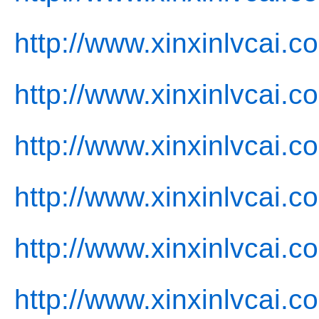
http://www.xinxinlvcai.c
http://www.xinxinlvcai.
http://www.xinxinlvcai.c
http://www.xinxinlvcai.c
http://www.xinxinlvcai.c
http://www.xinxinlvcai.